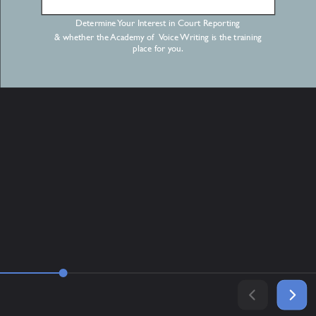
Determine Your Interest in Court Reporting
& whether the Academy of Voice Writing is the training
place for you.