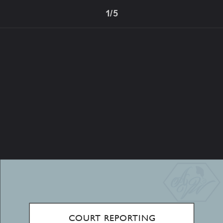
1/5
COURT REPORTING